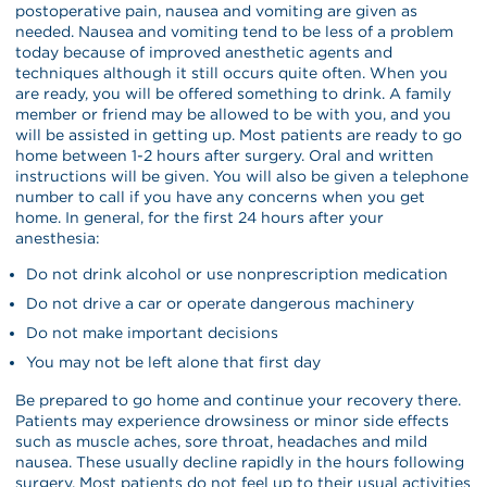
postoperative pain, nausea and vomiting are given as
needed. Nausea and vomiting tend to be less of a problem
today because of improved anesthetic agents and
techniques although it still occurs quite often. When you
are ready, you will be offered something to drink. A family
member or friend may be allowed to be with you, and you
will be assisted in getting up. Most patients are ready to go
home between 1-2 hours after surgery. Oral and written
instructions will be given. You will also be given a telephone
number to call if you have any concerns when you get
home. In general, for the first 24 hours after your
anesthesia:
Do not drink alcohol or use nonprescription medication
Do not drive a car or operate dangerous machinery
Do not make important decisions
You may not be left alone that first day
Be prepared to go home and continue your recovery there.
Patients may experience drowsiness or minor side effects
such as muscle aches, sore throat, headaches and mild
nausea. These usually decline rapidly in the hours following
surgery. Most patients do not feel up to their usual activities