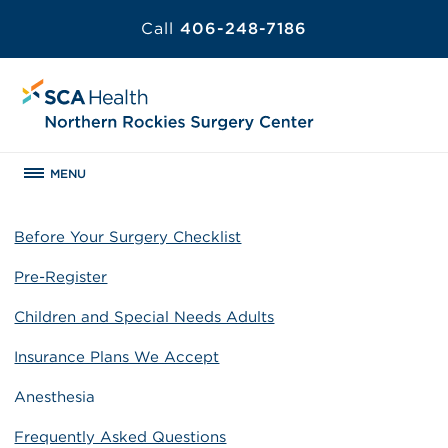
Call
406-248-7186
MENU
Before Your Surgery Checklist
Pre-Register
Children and Special Needs Adults
Insurance Plans We Accept
Anesthesia
Frequently Asked Questions