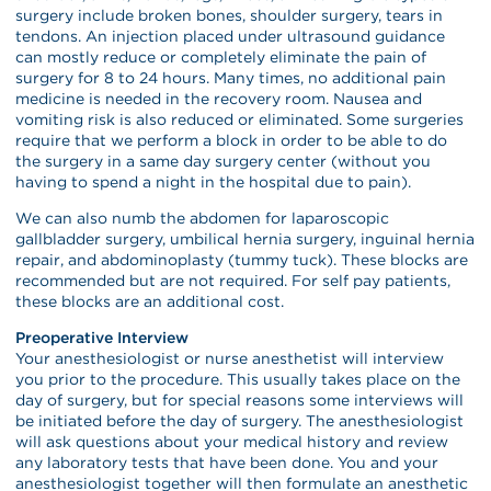
surgery include broken bones, shoulder surgery, tears in
tendons. An injection placed under ultrasound guidance
can mostly reduce or completely eliminate the pain of
surgery for 8 to 24 hours. Many times, no additional pain
medicine is needed in the recovery room. Nausea and
vomiting risk is also reduced or eliminated. Some surgeries
require that we perform a block in order to be able to do
the surgery in a same day surgery center (without you
having to spend a night in the hospital due to pain).
We can also numb the abdomen for laparoscopic
gallbladder surgery, umbilical hernia surgery, inguinal hernia
repair, and abdominoplasty (tummy tuck). These blocks are
recommended but are not required. For self pay patients,
these blocks are an additional cost.
Preoperative Interview
Your anesthesiologist or nurse anesthetist will interview
you prior to the procedure. This usually takes place on the
day of surgery, but for special reasons some interviews will
be initiated before the day of surgery. The anesthesiologist
will ask questions about your medical history and review
any laboratory tests that have been done. You and your
anesthesiologist together will then formulate an anesthetic