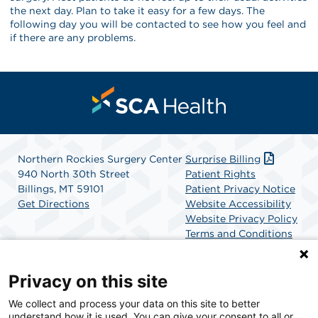
the next day. Plan to take it easy for a few days. The
following day you will be contacted to see how you feel and
if there are any problems.
Northern Rockies Surgery Center
Surprise Billing
940 North 30th Street
Patient Rights
Billings, MT 59101
Patient Privacy Notice
Get Directions
Website Accessibility
Website Privacy Policy
Terms and Conditions
SCA Health
Privacy on this site
We collect and process your data on this site to better
SCA Health is a national surgical solutions provider
understand how it is used. You can give your consent to all or