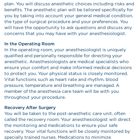
plan. You will discuss anesthetic choices including risks and
benefits. The anesthetic plan will be tailored specifically for
you by taking into account your general medical condition,
the type of surgical procedure and your preferences. You
will have the opportunity to ask questions and discuss any
concerns that you may have with your anesthesiologist.
In the Operating Room
In the operating room, your anesthesiologist is uniquely
qualified and personally responsible for directing your
anesthetic. Anesthesiologists are medical specialists who
ensure your comfort and make informed medical decisions
to protect you. Your physical status is closely monitored.
Vital functions such as heart rate and rhythm, blood
pressure, temperature and breathing are managed. A
member of the anesthesia care team will be with you
throughout your procedure.
Recovery After Surgery
You will be taken to the post-anesthetic care unit, often
called the recovery room. Your anesthesiologist will direct
the monitoring and medications to ensure your safe
recovery. Your vital functions will be closely monitored by
specially trained nurses. Medications to minimize