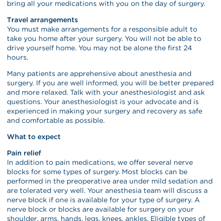
bring all your medications with you on the day of surgery.
Travel arrangements
You must make arrangements for a responsible adult to
take you home after your surgery. You will not be able to
drive yourself home. You may not be alone the first 24
hours.
Many patients are apprehensive about anesthesia and
surgery. If you are well informed, you will be better prepared
and more relaxed. Talk with your anesthesiologist and ask
questions. Your anesthesiologist is your advocate and is
experienced in making your surgery and recovery as safe
and comfortable as possible.
What to expect
Pain relief
In addition to pain medications, we offer several nerve
blocks for some types of surgery. Most blocks can be
performed in the preoperative area under mild sedation and
are tolerated very well. Your anesthesia team will discuss a
nerve block if one is available for your type of surgery. A
nerve block or blocks are available for surgery on your
shoulder, arms, hands, legs, knees, ankles. Eligible types of