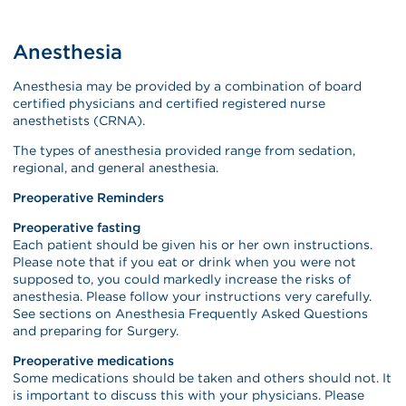
Anesthesia
Anesthesia may be provided by a combination of board
certified physicians and certified registered nurse
anesthetists (CRNA).
The types of anesthesia provided range from sedation,
regional, and general anesthesia.
Preoperative Reminders
Preoperative fasting
Each patient should be given his or her own instructions.
Please note that if you eat or drink when you were not
supposed to, you could markedly increase the risks of
anesthesia. Please follow your instructions very carefully.
See sections on Anesthesia Frequently Asked Questions
and preparing for Surgery.
Preoperative medications
Some medications should be taken and others should not. It
is important to discuss this with your physicians. Please