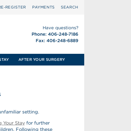
RE‑REGISTER
PAYMENTS
SEARCH
Have questions?
Phone: 406-248-7186
Fax: 406-248-6889
STAY
AFTER YOUR SURGERY
s
nfamiliar setting.
g Your Stay
for further
hildren. Following these