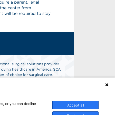
uire a parent, legal
 the center from
 will be required to stay
tional surgical solutions provider
oving healthcare in America. SCA
er of choice for surgical care.
n
Find A Job
es, or you can decline
Accept all