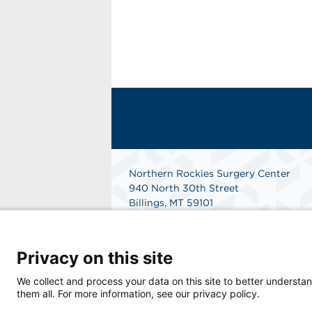
Northern Rockies Surgery Center
940 North 30th Street
Billings, MT 59101
Get Directions
Privacy on this site
We collect and process your data on this site to better understan
them all. For more information, see our privacy policy.