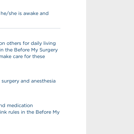
s he/she is awake and
others for daily living
 in the Before My Surgery
 make care for these
r surgery and anesthesia
 and medication
ink rules in the Before My