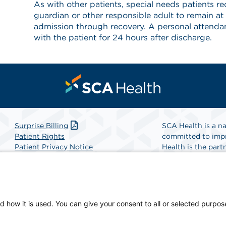
As with other patients, special needs patients req
guardian or other responsible adult to remain at
admission through recovery. A personal attendant
with the patient for 24 hours after discharge.
Surprise Billing
SCA Health is a na
Patient Rights
committed to impr
Patient Privacy Notice
Health is the partn
Website Accessibility
Website Privacy Policy
Find A Physicia
Terms and Conditions
SCA Health
d how it is used. You can give your consent to all or selected purpos