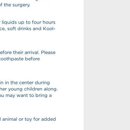
f the surgery.
 liquids up to four hours
ice, soft drinks and Kool-
fore their arrival. Please
toothpaste before
n in the center during
ther young children along.
you may want to bring a
ed animal or toy for added