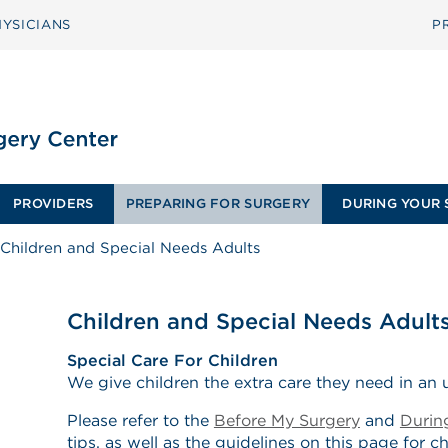
YSICIANS
P
PROVIDERS
PREPARING FOR SURGERY
DURING YOUR 
Children and Special Needs Adults
Children and Special Needs Adult
Special Care For Children
We give children the extra care they need in an u
Please refer to the
Before My Surgery
and
Durin
tips, as well as the guidelines on this page for c