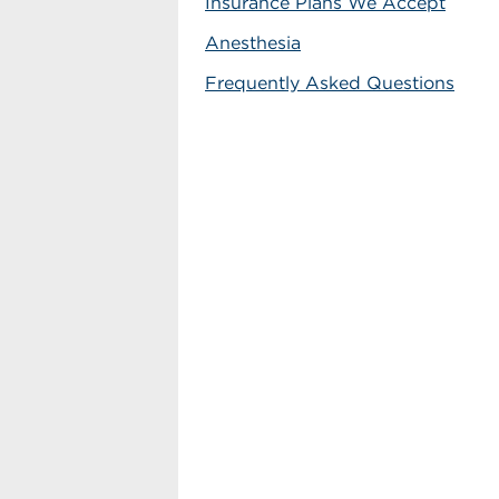
Insurance Plans We Accept
Anesthesia
Frequently Asked Questions