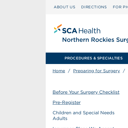
ABOUT US
DIRECTIONS
FOR PH
PROCEDURES & SPECIALTIES
Home
/
Preparing for Surgery
/
Before Your Surgery Checklist
Pre-Register
Children and Special Needs
Adults