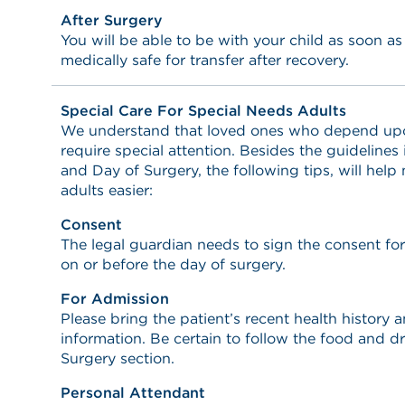
After Surgery
You will be able to be with your child as soon a
medically safe for transfer after recovery.
Special Care For Special Needs Adults
We understand that loved ones who depend upon 
require special attention. Besides the guidelines
and Day of Surgery, the following tips, will help
adults easier:
Consent
The legal guardian needs to sign the consent fo
on or before the day of surgery.
For Admission
Please bring the patient’s recent health history
information. Be certain to follow the food and dr
Surgery section.
Personal Attendant