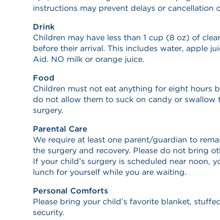
instructions may prevent delays or cancellation o
Drink
Children may have less than 1 cup (8 oz) of clear
before their arrival. This includes water, apple ju
Aid. NO milk or orange juice.
Food
Children must not eat anything for eight hours be
do not allow them to suck on candy or swallow 
surgery.
Parental Care
We require at least one parent/guardian to remai
the surgery and recovery. Please do not bring o
If your child’s surgery is scheduled near noon, 
lunch for yourself while you are waiting.
Personal Comforts
Please bring your child’s favorite blanket, stuff
security.