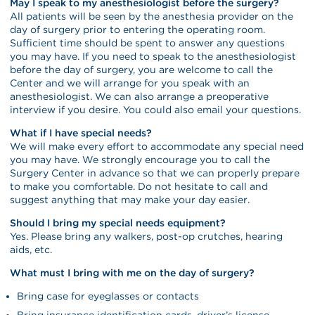
May I speak to my anesthesiologist before the surgery?
All patients will be seen by the anesthesia provider on the
day of surgery prior to entering the operating room.
Sufficient time should be spent to answer any questions
you may have. If you need to speak to the anesthesiologist
before the day of surgery, you are welcome to call the
Center and we will arrange for you speak with an
anesthesiologist. We can also arrange a preoperative
interview if you desire. You could also email your questions.
What if I have special needs?
We will make every effort to accommodate any special need
you may have. We strongly encourage you to call the
Surgery Center in advance so that we can properly prepare
to make you comfortable. Do not hesitate to call and
suggest anything that may make your day easier.
Should I bring my special needs equipment?
Yes. Please bring any walkers, post-op crutches, hearing
aids, etc.
What must I bring with me on the day of surgery?
Bring case for eyeglasses or contacts
Bring insurance identification cards, driver’s license,