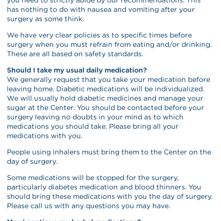
has nothing to do with nausea and vomiting after your
surgery as some think.
We have very clear policies as to specific times before
surgery when you must refrain from eating and/or drinking.
These are all based on safety standards.
Should I take my usual daily medication?
We generally request that you take your medication before
leaving home. Diabetic medications will be individualized.
We will usually hold diabetic medicines and manage your
sugar at the Center. You should be contacted before your
surgery leaving no doubts in your mind as to which
medications you should take. Please bring all your
medications with you.
People using inhalers must bring them to the Center on the
day of surgery.
Some medications will be stopped for the surgery,
particularly diabetes medication and blood thinners. You
should bring these medications with you the day of surgery.
Please call us with any questions you may have.