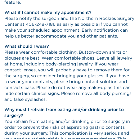
feature.
What if I cannot make my appointment?
Please notify the surgeon and the Northern Rockies Surgery
Center at 406-248-7186 as early as possible if you cannot
make your scheduled appointment. Early notification can
help us better accommodate you and other patients.
What should I wear?
Please wear comfortable clothing. Button-down shirts or
blouses are best. Wear comfortable shoes. Leave all jewelry
at home, including body-piercing jewelry. If you wear
contact lenses, you will probably have to remove them for
the surgery, so consider bringing your glasses. If you have
to wear your contacts, please bring contact solution and
contacts case. Please do not wear any make-up as this can
hide certain clinical signs. Please remove all body piercings
and false eyelashes.
Why must I refrain from eating and/or drinking prior to
surgery?
You refrain from eating and/or drinking prior to surgery in
order to prevent the risks of aspirating gastric contents
during your surgery. This complication is very serious and
you need to strictly abide by our recommendations. This