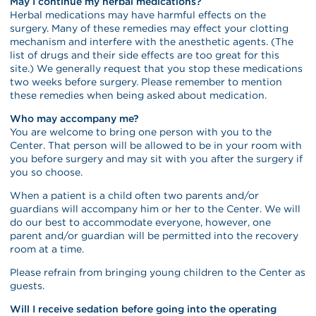
May I continue my herbal medications?
Herbal medications may have harmful effects on the
surgery. Many of these remedies may effect your clotting
mechanism and interfere with the anesthetic agents. (The
list of drugs and their side effects are too great for this
site.) We generally request that you stop these medications
two weeks before surgery. Please remember to mention
these remedies when being asked about medication.
Who may accompany me?
You are welcome to bring one person with you to the
Center. That person will be allowed to be in your room with
you before surgery and may sit with you after the surgery if
you so choose.
When a patient is a child often two parents and/or
guardians will accompany him or her to the Center. We will
do our best to accommodate everyone, however, one
parent and/or guardian will be permitted into the recovery
room at a time.
Please refrain from bringing young children to the Center as
guests.
Will I receive sedation before going into the operating