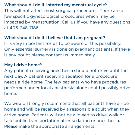
What should I do if I started my menstrual cycle?
This will not affect most surgical procedures. There are a
few specific gynecological procedures which may be
impacted by menstruation. Call us if you have any questions
at 406-248-7186.
What should I do if I believe that I am pregnant?
It is very important for us to be aware of this possibility.
Only essential surgery is done on pregnant patients. If there
is any doubt please contact us immediately.
May I drive home?
Any patient receiving anesthesia should not drive until the
next day. A patient receiving sedation for a procedure
needs a ride home. The few patients who have procedures
performed under local anesthesia alone could possibly drive
home.
We would strongly recommend that all patients have a ride
home and will be received by a responsible adult when they
arrive home. Patients will not be allowed to drive, walk or
take public transportation after sedation or anesthesia.
Please make the appropriate arrangements.