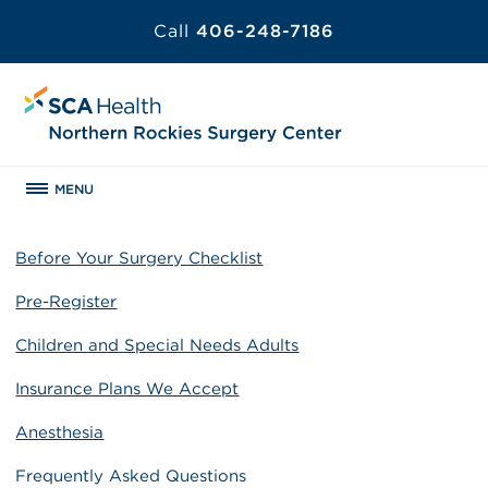
Call
406-248-7186
MENU
Before Your Surgery Checklist
Pre-Register
Children and Special Needs Adults
Insurance Plans We Accept
Anesthesia
Frequently Asked Questions