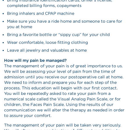
completed billing forms, copayments
Bring inhalers and CPAP machine
Make sure you have a ride home and someone to care for
you at home
Bring a favorite bottle or “sippy cup” for your child
Wear comfortable, loose fitting clothing
Leave all jewelry and valuables at home
How will my pain be managed?
The management of your pain is of great importance to us.
We will be assessing your level of pain from the time of
admission until you receive our postoperative call at home.
We need to inform and prepare you for each step of the
process. This education will begin with our first contact.
You will be repeatedly asked to rate your pain from a
numerical scale called the Visual Analog Pain Scale, or for
children, the Faces Pain Scale. Using the results of our
communication we will alter the therapy as needed in order
to assure your comfort.
The management of your pain will be taken very seriously.