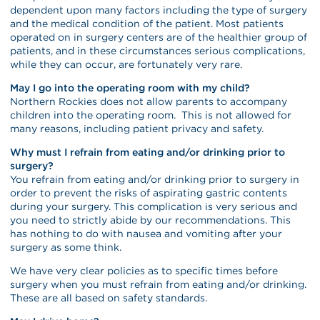
dependent upon many factors including the type of surgery
and the medical condition of the patient. Most patients
operated on in surgery centers are of the healthier group of
patients, and in these circumstances serious complications,
while they can occur, are fortunately very rare.
May I go into the operating room with my child?
Northern Rockies does not allow parents to accompany
children into the operating room. This is not allowed for
many reasons, including patient privacy and safety.
Why must I refrain from eating and/or drinking prior to
surgery?
You refrain from eating and/or drinking prior to surgery in
order to prevent the risks of aspirating gastric contents
during your surgery. This complication is very serious and
you need to strictly abide by our recommendations. This
has nothing to do with nausea and vomiting after your
surgery as some think.
We have very clear policies as to specific times before
surgery when you must refrain from eating and/or drinking.
These are all based on safety standards.