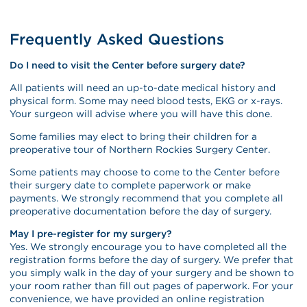
Frequently Asked Questions
Do I need to visit the Center before surgery date?
All patients will need an up-to-date medical history and
physical form. Some may need blood tests, EKG or x-rays.
Your surgeon will advise where you will have this done.
Some families may elect to bring their children for a
preoperative tour of Northern Rockies Surgery Center.
Some patients may choose to come to the Center before
their surgery date to complete paperwork or make
payments. We strongly recommend that you complete all
preoperative documentation before the day of surgery.
May I pre-register for my surgery?
Yes. We strongly encourage you to have completed all the
registration forms before the day of surgery. We prefer that
you simply walk in the day of your surgery and be shown to
your room rather than fill out pages of paperwork. For your
convenience, we have provided an online registration