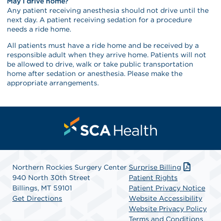
May I drive home?
Any patient receiving anesthesia should not drive until the
next day. A patient receiving sedation for a procedure
needs a ride home.
All patients must have a ride home and be received by a
responsible adult when they arrive home. Patients will not
be allowed to drive, walk or take public transportation
home after sedation or anesthesia. Please make the
appropriate arrangements.
Northern Rockies Surgery Center
Surprise Billing
940 North 30th Street
Patient Rights
Billings, MT 59101
Patient Privacy Notice
Get Directions
Website Accessibility
Website Privacy Policy
Terms and Conditions