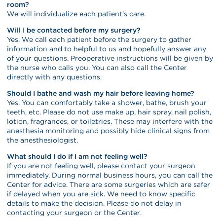
room?
We will individualize each patient’s care.
Will I be contacted before my surgery?
Yes. We call each patient before the surgery to gather
information and to helpful to us and hopefully answer any
of your questions. Preoperative instructions will be given by
the nurse who calls you. You can also call the Center
directly with any questions.
Should I bathe and wash my hair before leaving home?
Yes. You can comfortably take a shower, bathe, brush your
teeth, etc. Please do not use make up, hair spray, nail polish,
lotion, fragrances, or toiletries. These may interfere with the
anesthesia monitoring and possibly hide clinical signs from
the anesthesiologist.
What should I do if I am not feeling well?
If you are not feeling well, please contact your surgeon
immediately. During normal business hours, you can call the
Center for advice. There are some surgeries which are safer
if delayed when you are sick. We need to know specific
details to make the decision. Please do not delay in
contacting your surgeon or the Center.