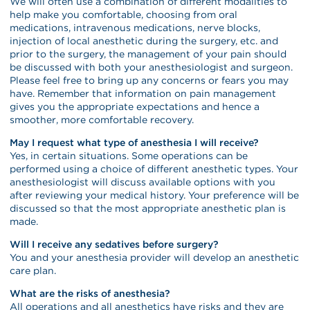
We will often use a combination of different modalities to
help make you comfortable, choosing from oral
medications, intravenous medications, nerve blocks,
injection of local anesthetic during the surgery, etc. and
prior to the surgery, the management of your pain should
be discussed with both your anesthesiologist and surgeon.
Please feel free to bring up any concerns or fears you may
have. Remember that information on pain management
gives you the appropriate expectations and hence a
smoother, more comfortable recovery.
May I request what type of anesthesia I will receive?
Yes, in certain situations. Some operations can be
performed using a choice of different anesthetic types. Your
anesthesiologist will discuss available options with you
after reviewing your medical history. Your preference will be
discussed so that the most appropriate anesthetic plan is
made.
Will I receive any sedatives before surgery?
You and your anesthesia provider will develop an anesthetic
care plan.
What are the risks of anesthesia?
All operations and all anesthetics have risks and they are